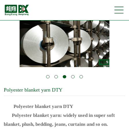
Polyester blanket yarn DTY
Polyester blanket yarn DTY
Polyester blanket yarn: widely used in super soft
blanket, plush, bedding, jeans, curtains and so on.