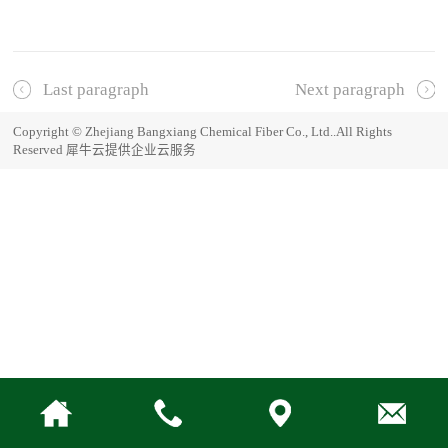
Last paragraph
Next paragraph
Copyright © Zhejiang Bangxiang Chemical Fiber Co., Ltd..All Rights
Reserved
犀牛云提供企业云服务